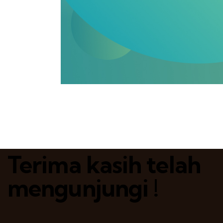
Terima kasih telah
mengunjungi !