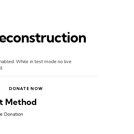
econstruction
abled. While in test mode no live
d.
DONATE NOW
t Method
ne Donation