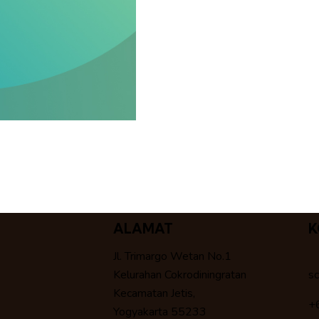
ALAMAT
K
Jl. Trimargo Wetan No.1
Kelurahan Cokrodiningratan
s
Kecamatan Jetis,
+
Yogyakarta 55233