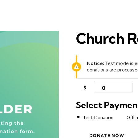
Church R
Notice:
Test mode is en
donations are processe
$
0
Select Paymen
Test Donation
Offli