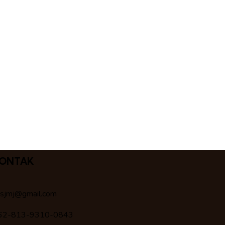
ONTAK
csjmj@gmail.com
62-813-9310-0843